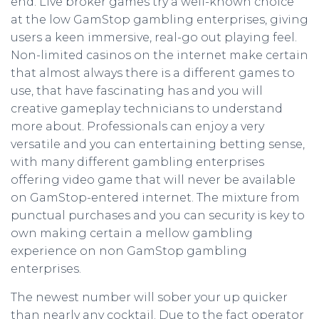
end. Live broker games try a well-known choice
at the low GamStop gambling enterprises, giving
users a keen immersive, real-go out playing feel.
Non-limited casinos on the internet make certain
that almost always there is a different games to
use, that have fascinating has and you will
creative gameplay technicians to understand
more about. Professionals can enjoy a very
versatile and you can entertaining betting sense,
with many different gambling enterprises
offering video game that will never be available
on GamStop-entered internet. The mixture from
punctual purchases and you can security is key to
own making certain a mellow gambling
experience on non GamStop gambling
enterprises.
The newest number will sober your up quicker
than nearly any cocktail. Due to the fact operator