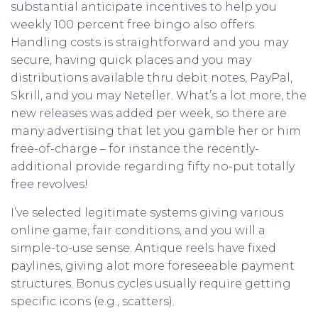
substantial anticipate incentives to help you
weekly 100 percent free bingo also offers.
Handling costs is straightforward and you may
secure, having quick places and you may
distributions available thru debit notes, PayPal,
Skrill, and you may Neteller. What’s a lot more, the
new releases was added per week, so there are
many advertising that let you gamble her or him
free-of-charge – for instance the recently-
additional provide regarding fifty no-put totally
free revolves!
I’ve selected legitimate systems giving various
online game, fair conditions, and you will a
simple-to-use sense. Antique reels have fixed
paylines, giving alot more foreseeable payment
structures. Bonus cycles usually require getting
specific icons (e.g., scatters).