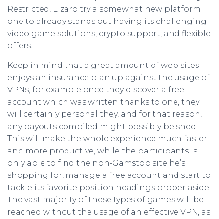
Restricted, Lizaro try a somewhat new platform
one to already stands out having its challenging
video game solutions, crypto support, and flexible
offers.
Keep in mind that a great amount of web sites
enjoys an insurance plan up against the usage of
VPNs, for example once they discover a free
account which was written thanks to one, they
will certainly personal they, and for that reason,
any payouts compiled might possibly be shed.
This will make the whole experience much faster
and more productive, while the participants is
only able to find the non-Gamstop site he’s
shopping for, manage a free account and start to
tackle its favorite position headings proper aside.
The vast majority of these types of games will be
reached without the usage of an effective VPN, as