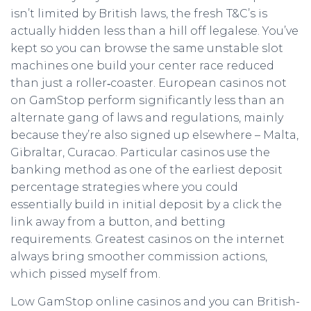
isn’t limited by British laws, the fresh T&C’s is
actually hidden less than a hill off legalese. You’ve
kept so you can browse the same unstable slot
machines one build your center race reduced
than just a roller‑coaster. European casinos not
on GamStop perform significantly less than an
alternate gang of laws and regulations, mainly
because they’re also signed up elsewhere – Malta,
Gibraltar, Curacao. Particular casinos use the
banking method as one of the earliest deposit
percentage strategies where you could
essentially build in initial deposit by a click the
link away from a button, and betting
requirements. Greatest casinos on the internet
always bring smoother commission actions,
which pissed myself from.
Low GamStop online casinos and you can British-