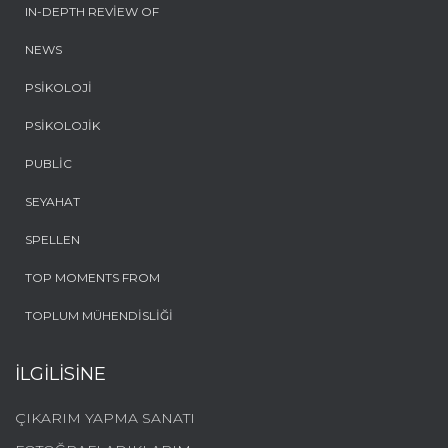
IN-DEPTH REVIEW OF
NEWS
PSIKOLOJI
PSIKOLOJIK
PUBLIC
SEYAHAT
SPELLEN
TOP MOMENTS FROM
TOPLUM MÜHENDISLIĞI
İLGİLİSİNE
ÇIKARIM YAPMA SANATI