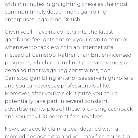
within minutes, highlighting these as the most
common timely detachment gambling
enterprises regarding British.
Given you’ll have no constraints, the latest
gambling feel gets entirely your own to control
whenever to tackle within an internet site
instead of Gamstop. Rather than British-licensed
programs, which in turn limit put wide variety or
demand tight wagering constraints, non
Gamstop gambling enterprises serve high rollers
and you can everyday professionals alike.
Moreover, after you’ve sick it prize, you could
potentially take part in several constant
advertisements, plus of these providing cashback
and you may 100 percent free revolves.
New users could claim a deal detailed with a
merged deposit extra and you may free spins. Go