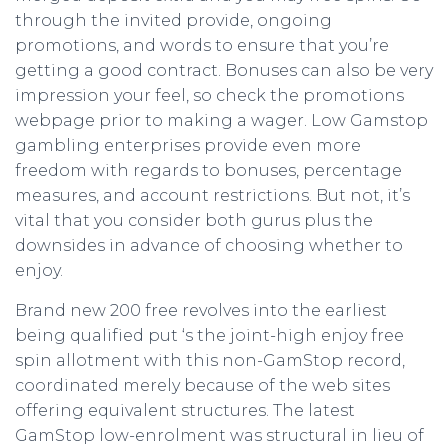
through the invited provide, ongoing
promotions, and words to ensure that you’re
getting a good contract. Bonuses can also be very
impression your feel, so check the promotions
webpage prior to making a wager. Low Gamstop
gambling enterprises provide even more
freedom with regards to bonuses, percentage
measures, and account restrictions. But not, it’s
vital that you consider both gurus plus the
downsides in advance of choosing whether to
enjoy.
Brand new 200 free revolves into the earliest
being qualified put ‘s the joint-high enjoy free
spin allotment with this non-GamStop record,
coordinated merely because of the web sites
offering equivalent structures. The latest
GamStop low-enrolment was structural in lieu of