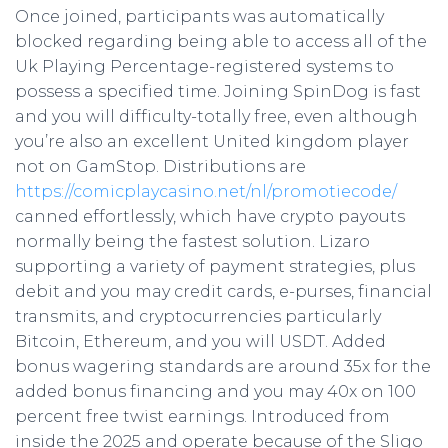
Once joined, participants was automatically
blocked regarding being able to access all of the
Uk Playing Percentage-registered systems to
possess a specified time. Joining SpinDog is fast
and you will difficulty-totally free, even although
you’re also an excellent United kingdom player
not on GamStop. Distributions are
https://comicplaycasino.net/nl/promotiecode/
canned effortlessly, which have crypto payouts
normally being the fastest solution. Lizaro
supporting a variety of payment strategies, plus
debit and you may credit cards, e-purses, financial
transmits, and cryptocurrencies particularly
Bitcoin, Ethereum, and you will USDT. Added
bonus wagering standards are around 35x for the
added bonus financing and you may 40x on 100
percent free twist earnings. Introduced from
inside the 2025 and operate because of the Sligo