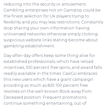
reducing into the security or amusement.
Gambling enterprises not on Gamstop could be
the finest selection for Uk players trying to
flexibility and you may less restrictions. Constantly
stop sharing your own information having
unlicensed networks otherwise simply clicking
suspicious website links stating become about
gambling establishment.
Day-after-day offers keep some thing alive for
established professionals, which have reload
incentives, 100 percent free spins, and award falls
readily available in the times. CasiGo embraces
this new users which have a giant campaign
providing as much as 825 100 percent free
revolves on the well-known Book away from
Deceased position. Frequent promotions
continue something entertaining, out-of