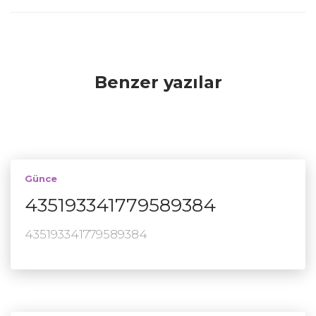
Benzer yazılar
Günce
435193341779589384
435193341779589384