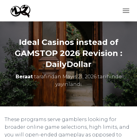
M
E
N
Ü
Y
Ideal Casinos instead of
Ü
A
GAMSTOP 2026 Revision :
Ç
DailyDollar
/
K
A
Beraat
tarafından
Mayıs 21, 2026
tarihinde
P
yayınlandı
A
These programs serve gamblers looking for
broader online game selections, high limits, and
you will open-ended gameplay as opposed to