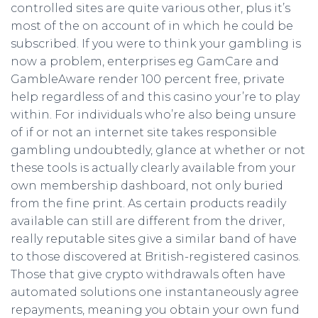
controlled sites are quite various other, plus it’s
most of the on account of in which he could be
subscribed. If you were to think your gambling is
now a problem, enterprises eg GamCare and
GambleAware render 100 percent free, private
help regardless of and this casino your’re to play
within. For individuals who’re also being unsure
of if or not an internet site takes responsible
gambling undoubtedly, glance at whether or not
these tools is actually clearly available from your
own membership dashboard, not only buried
from the fine print. As certain products readily
available can still are different from the driver,
really reputable sites give a similar band of have
to those discovered at British-registered casinos.
Those that give crypto withdrawals often have
automated solutions one instantaneously agree
repayments, meaning you obtain your own fund