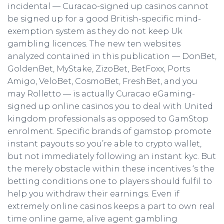
incidental — Curacao-signed up casinos cannot
be signed up for a good British-specific mind-
exemption system as they do not keep Uk
gambling licences. The new ten websites
analyzed contained in this publication — DonBet,
GoldenBet, MyStake, ZizoBet, BetFoxx, Ports
Amigo, VeloBet, CosmoBet, FreshBet, and you
may Rolletto — is actually Curacao eGaming-
signed up online casinos you to deal with United
kingdom professionals as opposed to GamStop
enrolment. Specific brands of gamstop promote
instant payouts so you’re able to crypto wallet,
but not immediately following an instant kyc. But
the merely obstacle within these incentives ‘s the
betting conditions one to players should fulfil to
help you withdraw their earnings. Even if
extremely online casinos keeps a part to own real
time online game, alive agent gambling