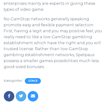
enterprises mainly are experts in giving these
types of video game.
No-GamStop networks generally speaking
promote easy and flexible payment selection.
First, having a legit and you may positive feel, you
really need to like a low-GamStop gambling
establishment which have the right and you will
trusted license. Rather than low-GamStop
gambling establishment networks, Spelpaus
possess a smaller games possibilities much less
good-sized bonuses.
Kategoriler:
GÜNCE