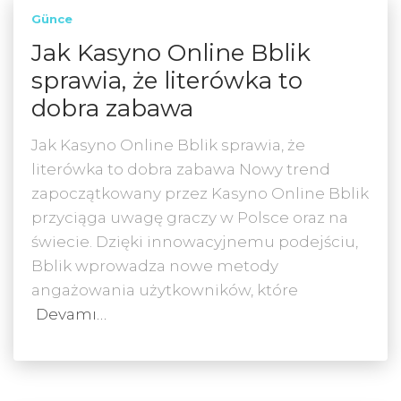
Günce
Jak Kasyno Online Bblik
sprawia, że literówka to
dobra zabawa
Jak Kasyno Online Bblik sprawia, że
literówka to dobra zabawa Nowy trend
zapoczątkowany przez Kasyno Online Bblik
przyciąga uwagę graczy w Polsce oraz na
świecie. Dzięki innowacyjnemu podejściu,
Bblik wprowadza nowe metody
angażowania użytkowników, które
Devamı…