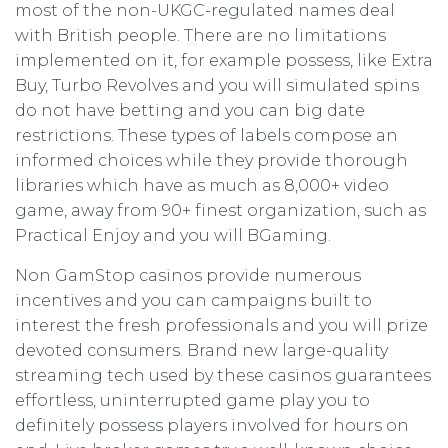
most of the non-UKGC-regulated names deal
with British people. There are no limitations
implemented on it, for example possess, like Extra
Buy, Turbo Revolves and you will simulated spins
do not have betting and you can big date
restrictions. These types of labels compose an
informed choices while they provide thorough
libraries which have as much as 8,000+ video
game, away from 90+ finest organization, such as
Practical Enjoy and you will BGaming.
Non GamStop casinos provide numerous
incentives and you can campaigns built to
interest the fresh professionals and you will prize
devoted consumers. Brand new large-quality
streaming tech used by these casinos guarantees
effortless, uninterrupted game play you to
definitely possess players involved for hours on