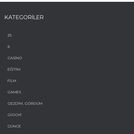
KATEGORİLER
25
6
CASINO
EĞITIM
FILM
GAMES
GEZDIM, GÖRDÜM
GIOCHI
GÜNCE