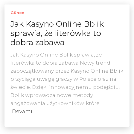
Günce
Jak Kasyno Online Bblik
sprawia, że literówka to
dobra zabawa
Jak Kasyno Online Bblik sprawia, że
literówka to dobra zabawa Nowy trend
zapoczątkowany przez Kasyno Online Bblik
przyciąga uwagę graczy w Polsce oraz na
świecie. Dzięki innowacyjnemu podejściu,
Bblik wprowadza nowe metody
angażowania użytkowników, które
Devamı…