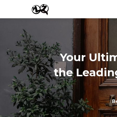
Your Ulti
the Leading
B