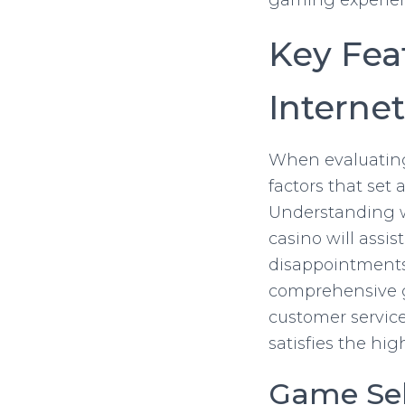
gaming experie
Key Fea
Interne
When evaluating
factors that set
Understanding w
casino will assi
disappointments.
comprehensive ga
customer servic
satisfies the h
Game Sel