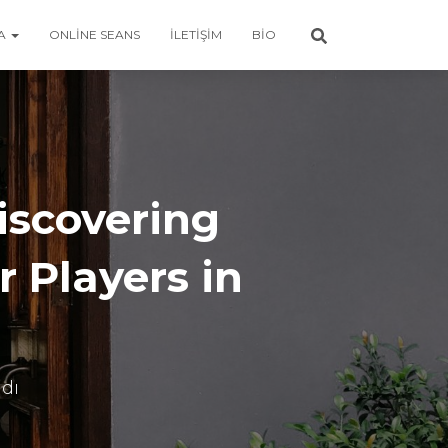
DA
ONLINE SEANS
İLETIŞIM
BIO
iscovering
r Players in
ndı