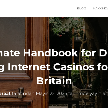
BLOG
HAKKIM
mate Handbook for D
 Internet Casinos fo
Britain
eraat
tarafından
Mayıs 22, 2026
tarihinde yayınla