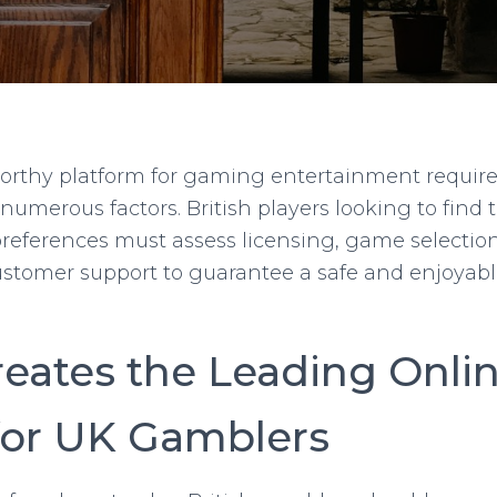
orthy platform for gaming entertainment require
 numerous factors. British players looking to find 
 preferences must assess licensing, game selecti
stomer support to guarantee a safe and enjoyabl
eates the Leading Onli
for UK Gamblers