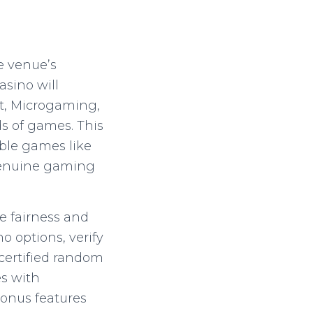
e venue’s
asino will
t, Microgaming,
s of games. This
able games like
 genuine gaming
he fairness and
o options, verify
 certified random
es with
bonus features