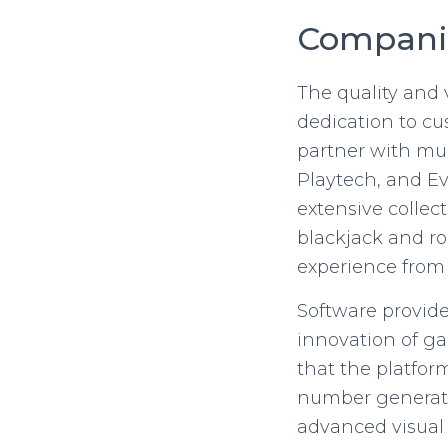
Compani
The quality and 
dedication to cu
partner with mu
Playtech, and E
extensive collec
blackjack and ro
experience from
Software provide
innovation of ga
that the platfor
number generator
advanced visual