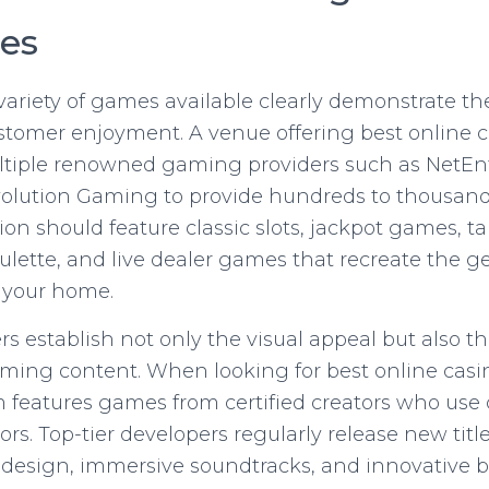
es
variety of games available clearly demonstrate th
stomer enjoyment. A venue offering best online c
ltiple renowned gaming providers such as NetEn
volution Gaming to provide hundreds to thousand
tion should feature classic slots, jackpot games, t
ulette, and live dealer games that recreate the
 your home.
rs establish not only the visual appeal but also t
ming content. When looking for best online casin
m features games from certified creators who use
s. Top-tier developers regularly release new titl
 design, immersive soundtracks, and innovative 