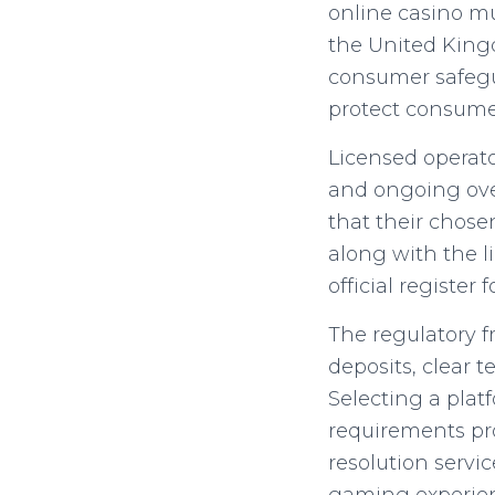
online casino mu
the United King
consumer safegu
protect consume
Licensed operat
and ongoing over
that their chose
along with the 
official register 
The regulatory 
deposits, clear t
Selecting a pla
requirements pr
resolution servi