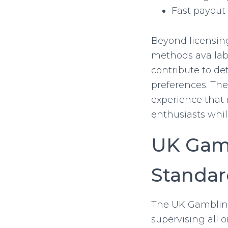
Fast payout 
Beyond licensing
methods availabl
contribute to de
preferences. Th
experience that
enthusiasts whil
UK Gamb
Standar
The UK Gambling
supervising all 