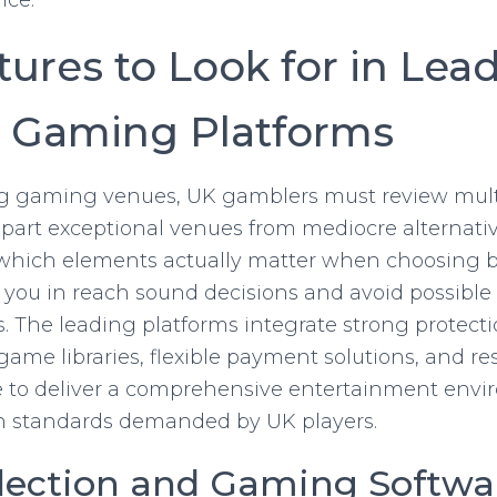
nce.
tures to Look for in Lea
t Gaming Platforms
 gaming venues, UK gamblers must review multi
 apart exceptional venues from mediocre alternativ
hich elements actually matter when choosing b
st you in reach sound decisions and avoid possible
 The leading platforms integrate strong protecti
me libraries, flexible payment solutions, and re
e to deliver a comprehensive entertainment envi
igh standards demanded by UK players.
ection and Gaming Softwa