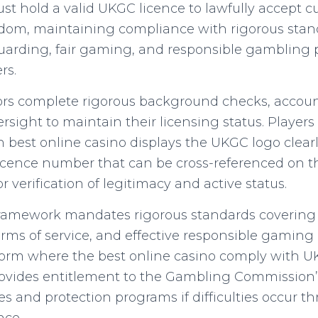
st hold a valid UKGC licence to lawfully accept 
dom, maintaining compliance with rigorous stand
arding, fair gaming, and responsible gambling p
rs.
ors complete rigorous background checks, accoun
sight to maintain their licensing status. Players
n best online casino displays the UKGC logo clearl
licence number that can be cross-referenced on 
for verification of legitimacy and active status.
framework mandates rigorous standards covering 
erms of service, and effective responsible gaming 
tform where the best online casino comply with 
ovides entitlement to the Gambling Commission’
ces and protection programs if difficulties occur 