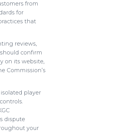
customers from
ards for
ractices that
ting reviews,
 should confirm
y on its website,
the Commission’s
isolated player
controls.
UKGC
s dispute
throughout your