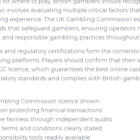
or where to play, British gamblers should recogn
o involves evaluating multiple critical factors that
ming experience. The UK Gambling Commission es
rds that safeguard gamblers, ensuring operators 
ty, and responsible gambling practices throughout 
ls and regulatory certifications form the cornersto
ng platforms. Players should confirm that their 
GC licence, which guarantees the best online cas
ulatory standards and complies with British gamb
ambling Commission licence shown
on protecting financial transactions
me fairness through independent audits
 terms and conditions clearly stated
nsibility tools readily available