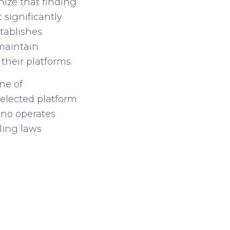
ize that finding
 significantly
tablishes
maintain
their platforms.
ne of
selected platform
ino operates
ling laws