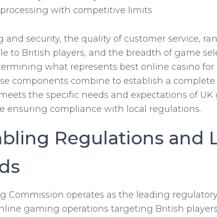
processing with competitive limits
 and security, the quality of customer service, r
e to British players, and the breadth of game sele
termining what represents best online casino for 
ese components combine to establish a complet
 meets the specific needs and expectations of U
e ensuring compliance with local regulations.
ling Regulations and 
ds
 Commission operates as the leading regulatory
online gaming operations targeting British players