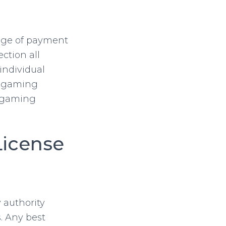
ange of payment
ction all
individual
e gaming
K gaming
License
 authority
. Any best