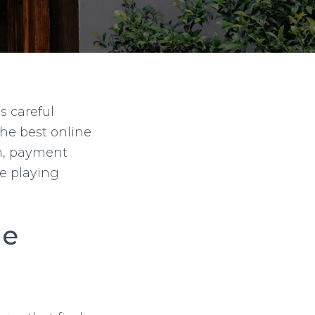
s careful
the best online
on, payment
e playing
ne