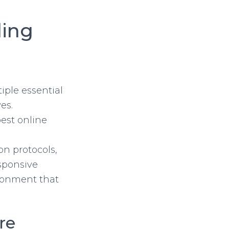
ding
ple essential
es.
est online
on protocols,
sponsive
ronment that
re