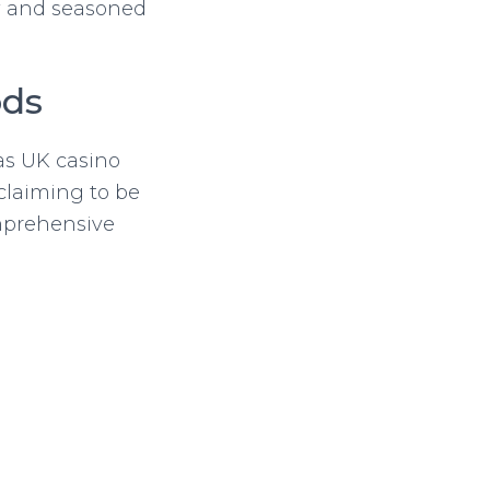
w and seasoned
ods
 as UK casino
 claiming to be
mprehensive