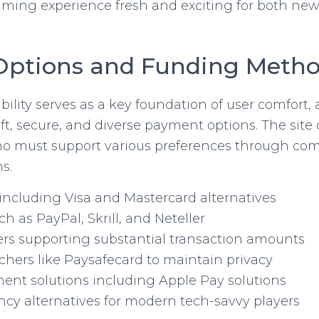
aming experience fresh and exciting for both ne
Options and Funding Meth
bility serves as a key foundation of user comfort,
ft, secure, and diverse payment options. The site
ino must support various preferences through co
s.
including Visa and Mastercard alternatives
ch as PayPal, Skrill, and Neteller
ers supporting substantial transaction amounts
chers like Paysafecard to maintain privacy
ent solutions including Apple Pay solutions
ncy alternatives for modern tech-savvy players