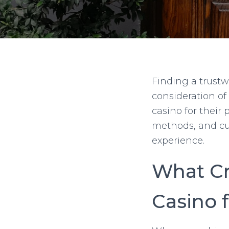
Finding a trustw
consideration of
casino for their
methods, and cu
experience.
What Cr
Casino 