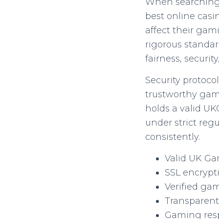
When searching f
best online casin
affect their ga
rigorous standa
fairness, securi
Security protoco
trustworthy gami
holds a valid UK
under strict reg
consistently.
Valid UK G
SSL encrypti
Verified ga
Transparent
Gaming respo