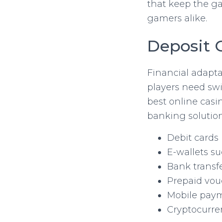
that keep the g
gamers alike.
Deposit 
Financial adapta
players need swi
best online cas
banking solution
Debit cards 
E-wallets su
Bank transf
Prepaid vou
Mobile paym
Cryptocurre